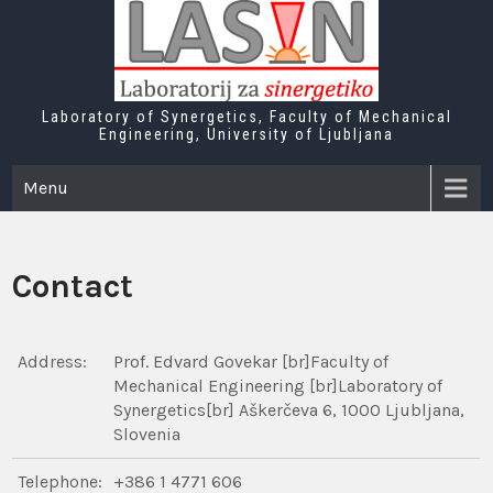
Skip
to
content
Laboratory of Synergetics, Faculty of Mechanical
Engineering, University of Ljubljana
Menu
Contact
Address:
Prof. Edvard Govekar [br]Faculty of
Mechanical Engineering [br]Laboratory of
Synergetics[br] Aškerčeva 6, 1000 Ljubljana,
Slovenia
Telephone:
+386 1 4771 606