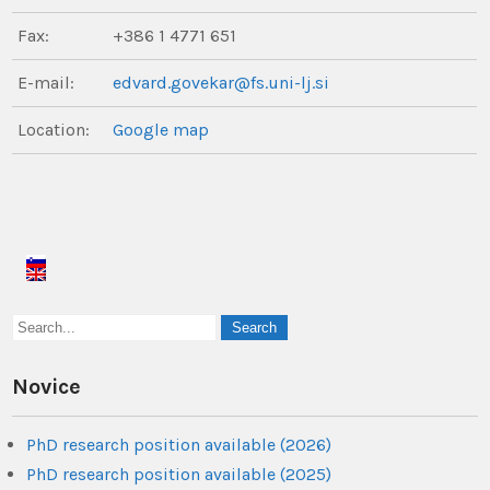
Fax:
+386 1 4771 651
E-mail:
edvard.govekar@fs.uni-lj.si
Location:
Google map
Novice
PhD research position available (2026)
PhD research position available (2025)