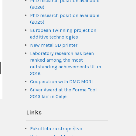
PhD research position available
(2026)
PhD research position available
(2025)
European Twinning project on
additive technologies
New metal 3D printer
Laboratory research has been
ranked among the most
outstanding achievements UL in
2018
Cooperation with DMG MORI
Silver Award at the Forma Tool
2013 fair in Celje
Links
Fakulteta za strojništvo