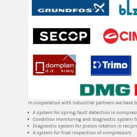
In cooperation with industrial partners we have b
A system for spring fault detection in compres
Condition monitoring and diagnostic system f
Diagnostic system for piston rotation in reci
A system for final inspection of compressors