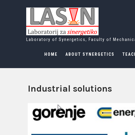
Skip
to
content
Laboratory of Synergetics, Faculty of Mechanica
HOME
ABOUT SYNERGETICS
TEAC
Industrial solutions