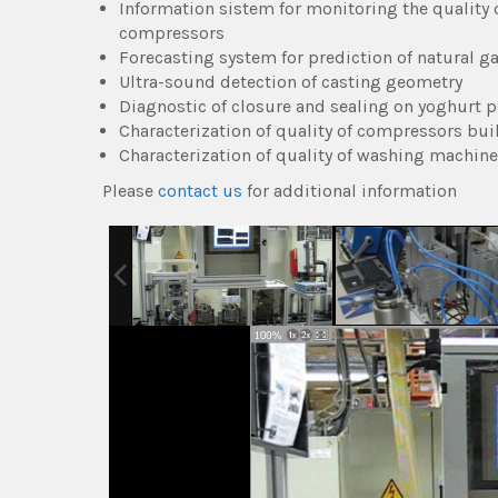
Information sistem for monitoring the quality
compressors
Forecasting system for prediction of natural 
Ultra-sound detection of casting geometry
Diagnostic of closure and sealing on yoghurt p
Characterization of quality of compressors buil
Characterization of quality of washing machin
Please
contact us
for additional information