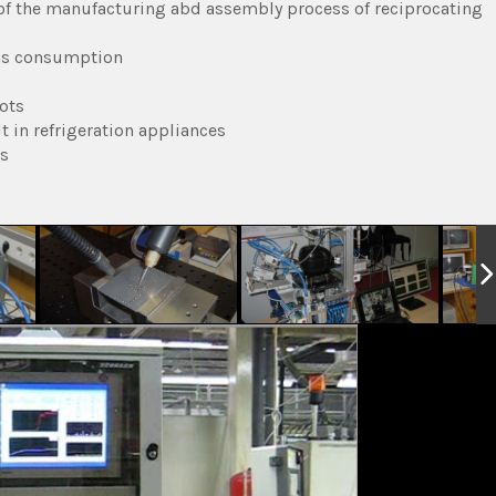
 of the manufacturing abd assembly process of reciprocating
gas consumption
ots
t in refrigeration appliances
es