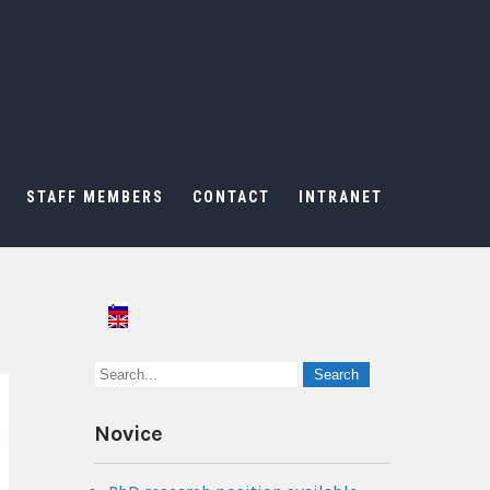
STAFF MEMBERS
CONTACT
INTRANET
Novice