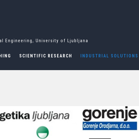
l Engineering, University of Ljubljana
HING
SCIENTIFIC RESEARCH
INDUSTRIAL SOLUTIONS