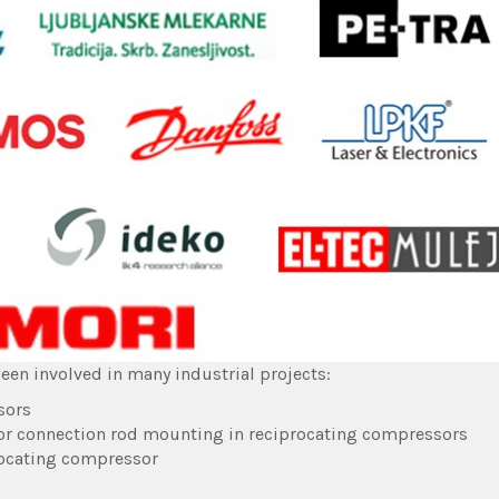
een involved in many industrial projects:
sors
or connection rod mounting in reciprocating compressors
procating compressor