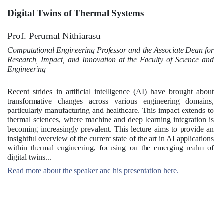
Digital Twins of Thermal Systems
Prof. Perumal Nithiarasu
Computational Engineering Professor and the Associate Dean for
Research, Impact, and Innovation at the Faculty of Science and
Engineering
Recent strides in artificial intelligence (AI) have brought about
transformative changes across various engineering domains,
particularly manufacturing and healthcare. This impact extends to
thermal sciences, where machine and deep learning integration is
becoming increasingly prevalent. This lecture aims to provide an
insightful overview of the current state of the art in AI applications
within thermal engineering, focusing on the emerging realm of
digital twins...
Read more about the speaker and his presentation here.