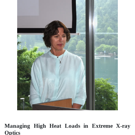
Managing High Heat Loads in Extreme X-ray
Optics