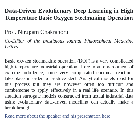
Data-Driven Evolutionary Deep Learning in High
Temperature Basic Oxygen Steelmaking Operation
Prof. Nirupam Chakraborti
Co-Editor of the prestigious journal Philosophical Magazine
Letters
Basic oxygen steelmaking operation (BOF) is a very complicated
high temperature industrial operation. Here in an environment of
extreme turbulence, some very complicated chemical reactions
take place in order to produce steel. Analytical models exist for
this process but they are however often too difficult and
cumbersome to apply effectively in a real life scenario. In this
situation surrogate models constructed from actual industrial data
using evolutionary data-driven modelling can actually make a
breakthrough...
Read more about the speaker and his presentation here.