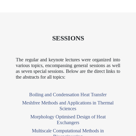
SESSIONS
The regular and keynote lectures were organized into
various topics, encompassing general sessions as well
as seven special sessions. Below are the direct links to
the abstracts for all topics:
Boiling and Condensation Heat Transfer
Meshfree Methods and Applications in Thermal
Sciences
Morphology Optimised Design of Heat
Exchangers
Multiscale Computational Methods in