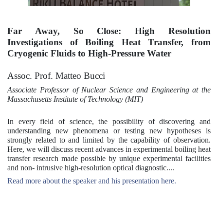
Far Away, So Close: High Resolution
Investigations of Boiling Heat Transfer, from
Cryogenic Fluids to High-Pressure Water
Assoc. Prof. Matteo Bucci
Associate Professor of Nuclear Science and Engineering at the
Massachusetts Institute of Technology (MIT)
In every field of science, the possibility of discovering and
understanding new phenomena or testing new hypotheses is
strongly related to and limited by the capability of observation.
Here, we will discuss recent advances in experimental boiling heat
transfer research made possible by unique experimental facilities
and non- intrusive high-resolution optical diagnostic....
Read more about the speaker and his presentation here.