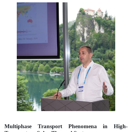
Multiphase Transport Phenomena in High-