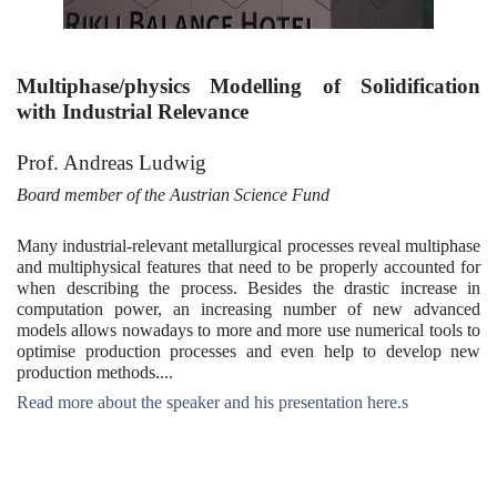
Multiphase/physics Modelling of Solidification
with Industrial Relevance
Prof. Andreas Ludwig
Board member of the Austrian Science Fund
Many industrial-relevant metallurgical processes reveal multiphase
and multiphysical features that need to be properly accounted for
when describing the process. Besides the drastic increase in
computation power, an increasing number of new advanced
models allows nowadays to more and more use numerical tools to
optimise production processes and even help to develop new
production methods....
Read more about the speaker and his presentation here.s