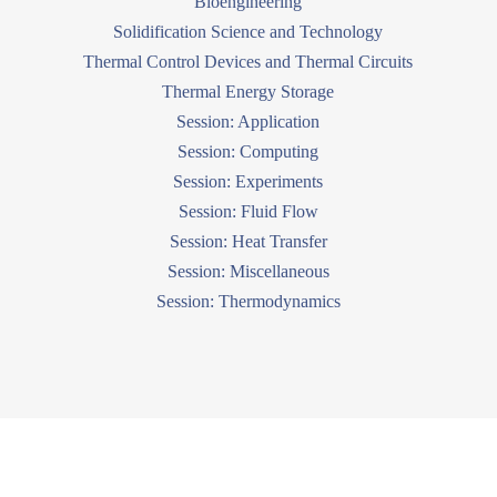
Bioengineering
Solidification Science and Technology
Thermal Control Devices and Thermal Circuits
Thermal Energy Storage
Session: Application
Session: Computing
Session: Experiments
Session: Fluid Flow
Session: Heat Transfer
Session: Miscellaneous
Session: Thermodynamics