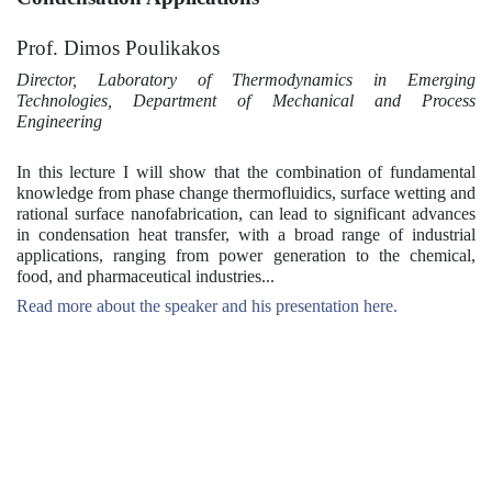
Prof. Dimos Poulikakos
Director, Laboratory of Thermodynamics in Emerging
Technologies, Department of Mechanical and Process
Engineering
In this lecture I will show that the combination of fundamental
knowledge from phase change thermofluidics, surface wetting and
rational surface nanofabrication, can lead to significant advances
in condensation heat transfer, with a broad range of industrial
applications, ranging from power generation to the chemical,
food, and pharmaceutical industries...
Read more about the speaker and his presentation here.