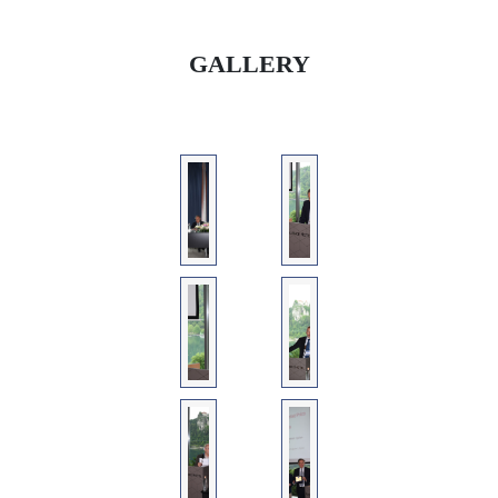
GALLERY