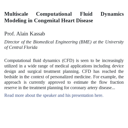
Multiscale Computational Fluid Dynamics
Modeling in Congenital Heart Disease
Prof. Alain Kassab
Director of the Biomedical Engineering (BME) at the University
of Central Florida
Computational fluid dynamics (CFD) is seen to be increasingly
utilized in a wide range of medical applications including device
design and surgical treatment planning. CFD has reached the
bedside in the context of personalized medicine. For example, the
approach is currently approved to estimate the flow fraction
reserve in the treatment planning for coronary artery disease...
Read more about the speaker and his presentation here.