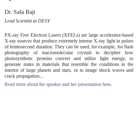
Dr. Saša Bajt
Lead Scientist at DESY
PX-ray Free Electron Lasers (XFELs) are large accelerator-based
X-ray sources that produce extremely intense X-ray light in pulses
of femtosecond duration. They can be used, for example, for flash
photography of macromolecular crystals to decipher how
photosynthetic proteins convert and utilize light energy, to
generate states in materials that resemble the conditions in the
interior of large planets and stars, or to image shock waves and
crack propagation...
Read more about the speaker and her presentation here.