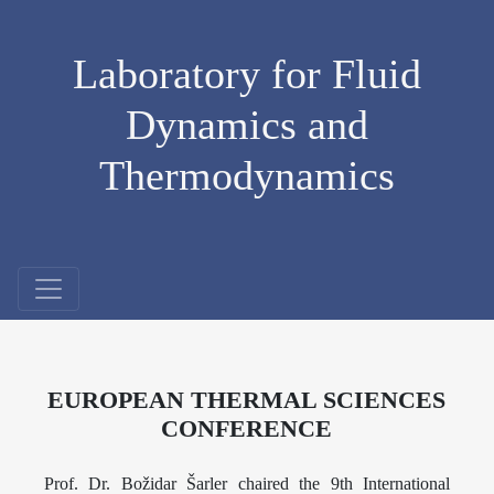
Laboratory for Fluid
Dynamics and
Thermodynamics
EUROPEAN THERMAL SCIENCES
CONFERENCE
Prof. Dr. Božidar Šarler chaired the 9th International