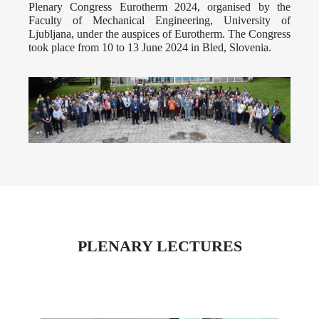
Plenary Congress Eurotherm 2024, organised by the
Faculty of Mechanical Engineering, University of
Ljubljana, under the auspices of Eurotherm. The Congress
took place from 10 to 13 June 2024 in Bled, Slovenia.
PLENARY LECTURES