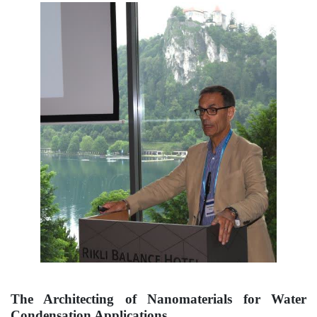
The Architecting of Nanomaterials for Water
Condensation Applications