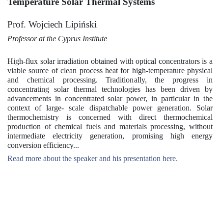
Temperature Solar Thermal Systems
Prof. Wojciech Lipiński
Professor at the Cyprus Institute
High-flux solar irradiation obtained with optical concentrators is a
viable source of clean process heat for high-temperature physical
and chemical processing. Traditionally, the progress in
concentrating solar thermal technologies has been driven by
advancements in concentrated solar power, in particular in the
context of large- scale dispatchable power generation. Solar
thermochemistry is concerned with direct thermochemical
production of chemical fuels and materials processing, without
intermediate electricity generation, promising high energy
conversion efficiency...
Read more about the speaker and his presentation here.